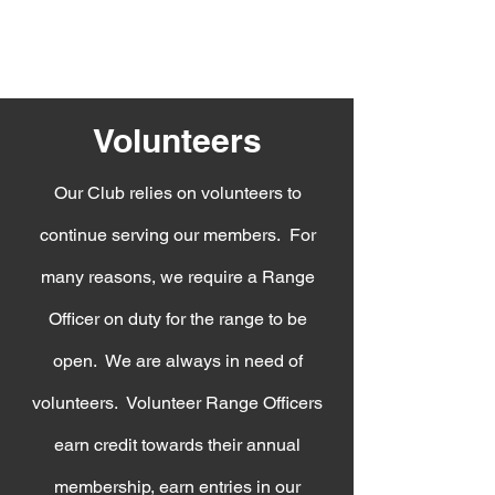
Volunteers
Our Club relies on volunteers to
continue serving our members. For
many reasons, we require a Range
Officer on duty for the range to be
open. We are always in need of
volunteers. Volunteer Range Officers
earn credit towards their annual
membership, earn entries in our