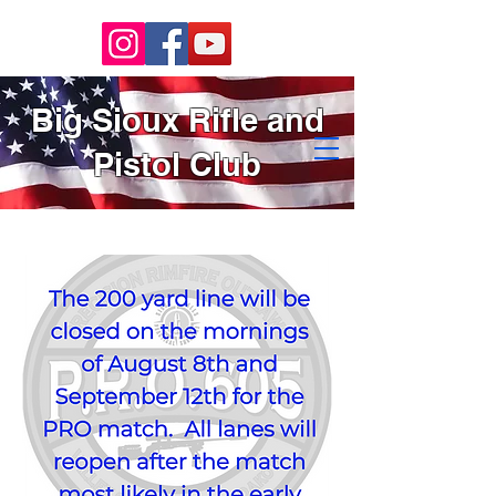
Big Sioux Rifle and
Pistol Club