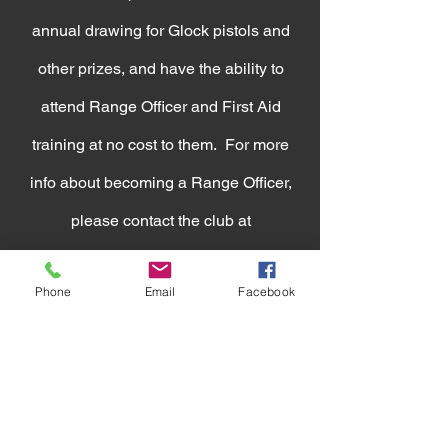
annual drawing for Glock pistols and
other prizes, and have the ability to
attend Range Officer and First Aid
training at no cost to them. For more
info about becoming a Range Officer,
please contact the club at
bigsiouxrpc@gmail.com
Phone
Email
Facebook