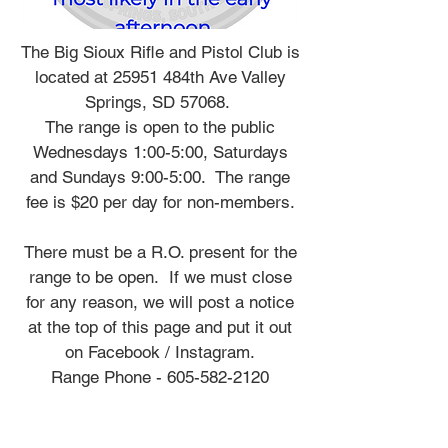
The Big Sioux Rifle and Pistol Club is
located at 25951 484th Ave Valley
Springs, SD 57068.
The range is open to the public
Wednesdays 1:00-5:00, Saturdays
and Sundays 9:00-5:00. The range
fee is $20 per day for non-members.
There must be a R.O. present for the
range to be open. If we must close
for any reason, we will post a notice
at the top of this page and put it out
on Facebook / Instagram.
Range Phone -
605-582-2120