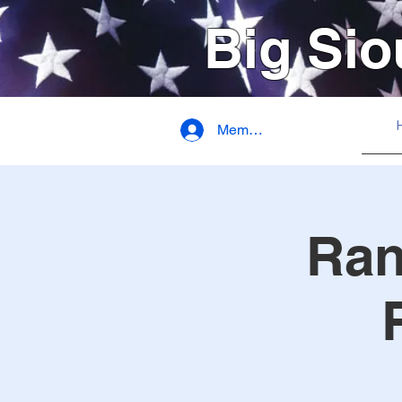
Big Sio
Member Login
Ran