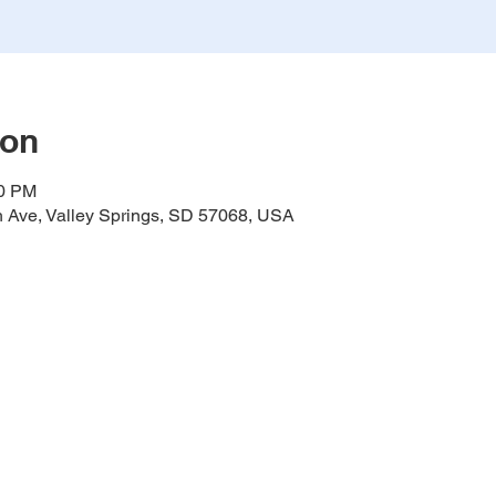
ion
00 PM
h Ave, Valley Springs, SD 57068, USA