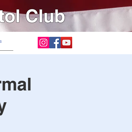
tol Club
s
rmal
y