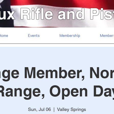
ux Rifle and Pis
Home
Events
Membership
Member
ge Member, No
Range, Open Da
Sun, Jul 06
  |  
Valley Springs