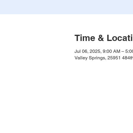
Time & Locat
Jul 06, 2025, 9:00 AM – 5:
Valley Springs, 25951 484t