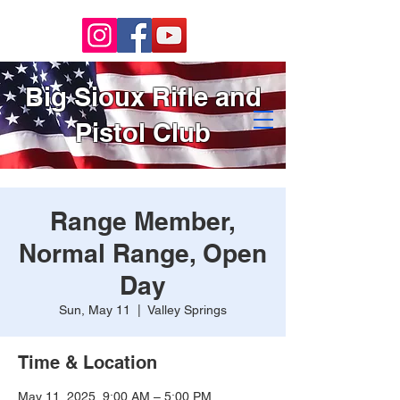
Big Sioux Rifle and
Pistol Club
Range Member,
Normal Range, Open
Day
Sun, May 11
  |  
Valley Springs
Time & Location
May 11, 2025, 9:00 AM – 5:00 PM