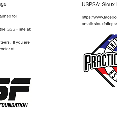
nge
USPSA: Sioux F
lanned for
https://www.faceb
email: siouxfalls
the GSSF site at:
teers. If you are
ector at: