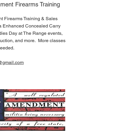
ent Firearms Training
Firearms Training & Sales
ta Enhanced Concealed Carry
dies Day at The Range events,
truction, and more. More classes
needed.
g@gmail.com