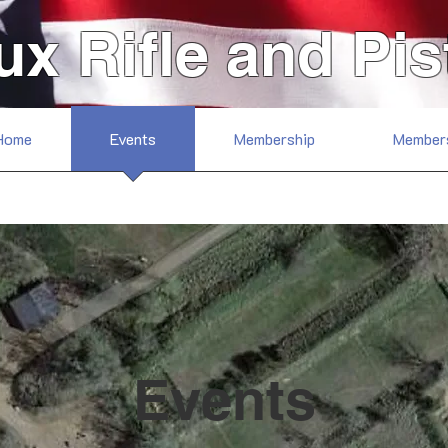
ux Rifle and Pis
Home
Events
Membership
Member
Events