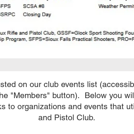
listed on our club events list (access
the "Members" button). Below you will
ks to organizations and events that uti
and Pistol Club.