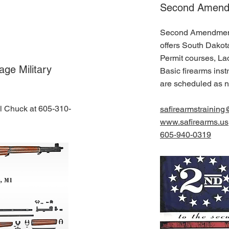
Second Amendm
Second Amendment 
offers South Dako
Permit courses, La
ge Military
Basic firearms ins
are scheduled as 
ll Chuck at 605-310-
safirearmstrainin
www.safirearms.us
605-940-0319