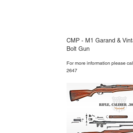
CMP - M1 Garand & Vinta
Bolt Gun
For more information please ca
2647