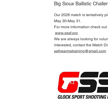
Big Sioux Ballistic Challe
Our 2026 match is tentatively p
May 30-May 31.
For more information check out 
www.gssf.pro
We are always looking for volun
interested, contact the Match Dir
safirearmstraining@gmail.com