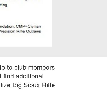
ible to club members
 find additional
lize Big Sioux Rifle