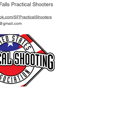
alls Practical Shooters
ook.com/SFPracticalShooters
ps@gmail.com