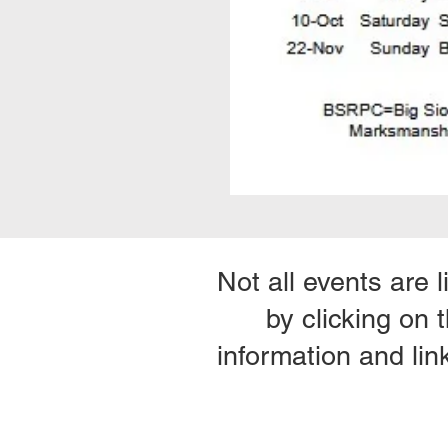
Not all events are 
by clicking on 
information and lin