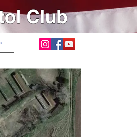
tol Club
s