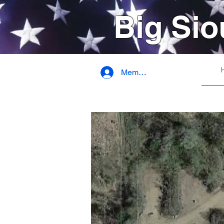
Big Sio
Member Login