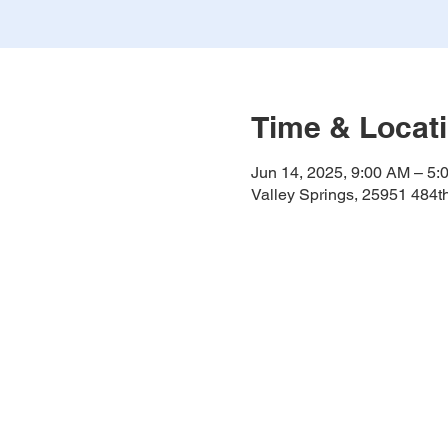
Time & Locat
Jun 14, 2025, 9:00 AM – 5:
Valley Springs, 25951 484t