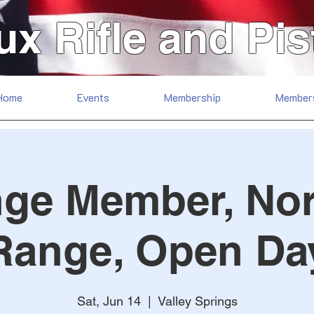
ux Rifle and Pis
Home
Events
Membership
Member
ge Member, No
Range, Open Da
Sat, Jun 14
  |  
Valley Springs