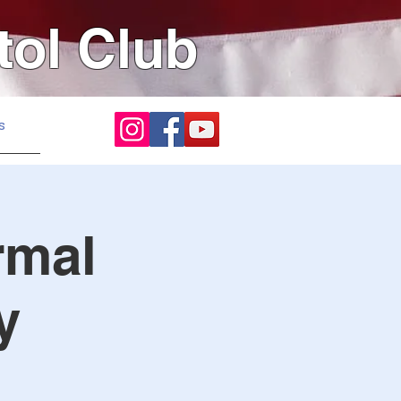
tol Club
s
rmal
y