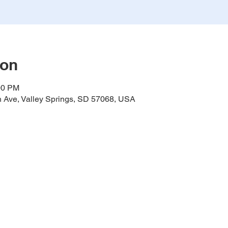
ion
00 PM
h Ave, Valley Springs, SD 57068, USA