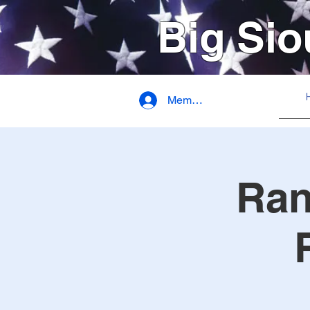
Big Sio
Member Login
Ran