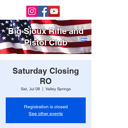
Big Sioux Rifle and
Pistol Club
Saturday Closing
RO
Sat, Jul 08
  |  
Valley Springs
Registration is closed
See other events