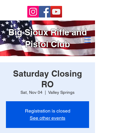
Big Sioux Rifle and
Pistol Club
Saturday Closing
RO
Sat, Nov 04
  |  
Valley Springs
Registration is closed
See other events