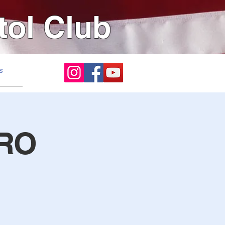
tol Club
s
 RO