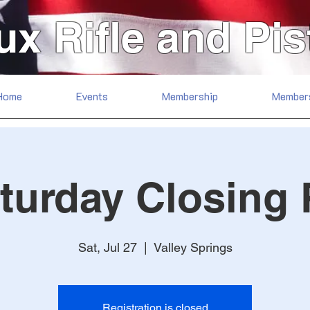
ux Rifle and Pis
Home
Events
Membership
Member
turday Closing
Sat, Jul 27
  |  
Valley Springs
Registration is closed