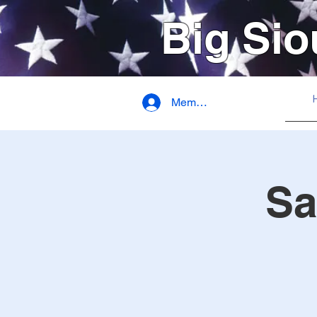
Big Sio
Member Login
Sa