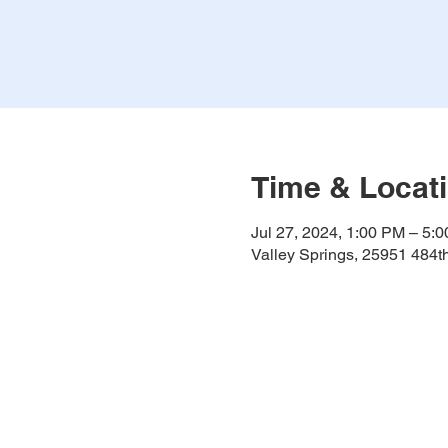
Time & Locat
Jul 27, 2024, 1:00 PM – 5:
Valley Springs, 25951 484t