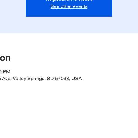
See other events
ion
00 PM
h Ave, Valley Springs, SD 57068, USA