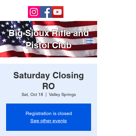
Big Sioux Rifle and
Pistol Club
Saturday Closing
RO
Sat, Oct 18
  |  
Valley Springs
Registration is closed
See other events