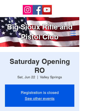
Big Sioux Rifle and
Pistol Club
Saturday Opening
RO
Sat, Jun 22
  |  
Valley Springs
Registration is closed
See other events