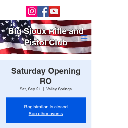
Big Sioux Rifle and
Pistol Club
Saturday Opening
RO
Sat, Sep 21
  |  
Valley Springs
Registration is closed
See other events