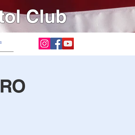
tol Club
s
 RO