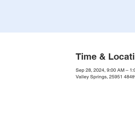
Time & Locat
Sep 28, 2024, 9:00 AM – 1
Valley Springs, 25951 484t