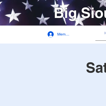
Big Sio
Member Login
Sa