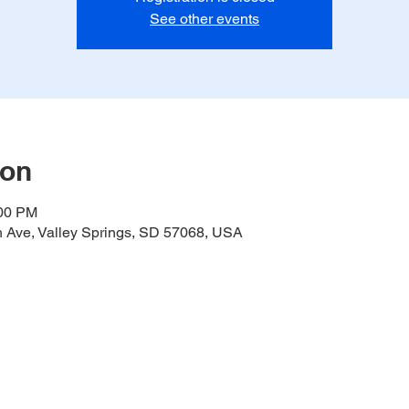
See other events
ion
:00 PM
h Ave, Valley Springs, SD 57068, USA