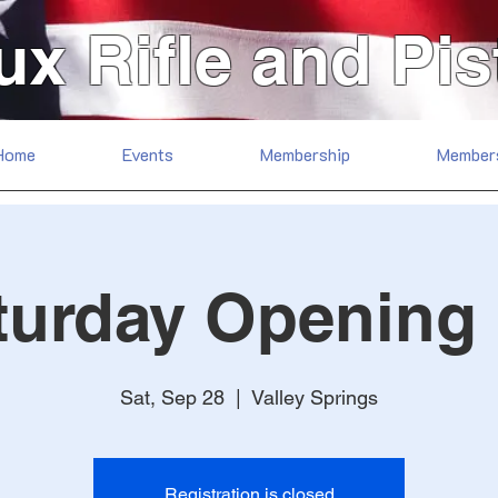
ux Rifle and Pis
Home
Events
Membership
Member
turday Opening
Sat, Sep 28
  |  
Valley Springs
Registration is closed