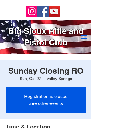
Big Sioux Rifle and
Pistol Club
Sunday Closing RO
Sun, Oct 27
  |  
Valley Springs
Registration is closed
See other events
Time & Location