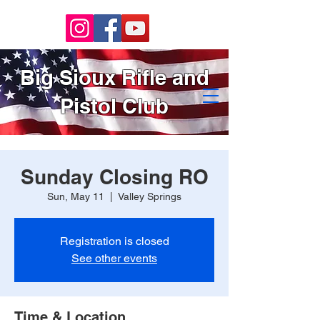
Big Sioux Rifle and
Pistol Club
Sunday Closing RO
Sun, May 11
  |  
Valley Springs
Registration is closed
See other events
Time & Location