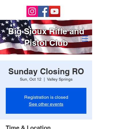
Big Sioux Rifle and
Pistol Club
Sunday Closing RO
Sun, Oct 12
  |  
Valley Springs
Registration is closed
See other events
Time & Location