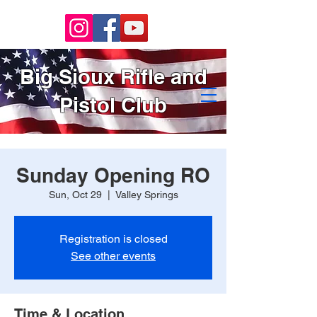
Big Sioux Rifle and
Pistol Club
Sunday Opening RO
Sun, Oct 29
  |  
Valley Springs
Registration is closed
See other events
Time & Location