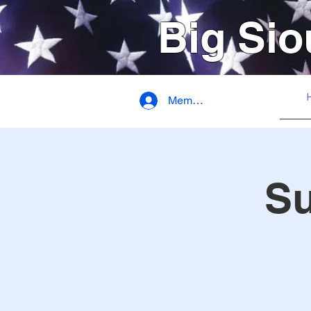
Big Sio
Member Login
S