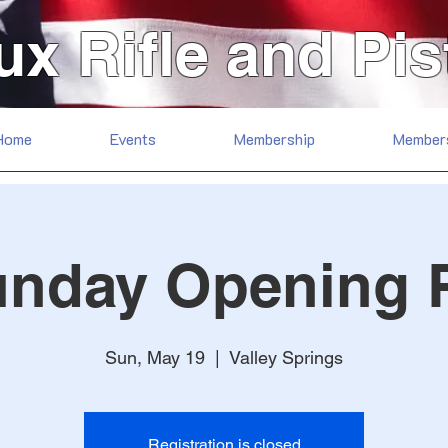
ux Rifle and Pis
Home
Events
Membership
Member
unday Opening 
Sun, May 19
  |  
Valley Springs
Registration is closed