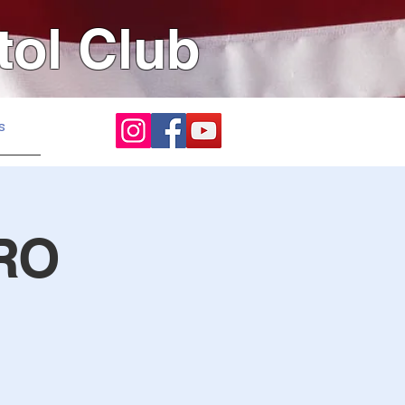
tol Club
s
RO