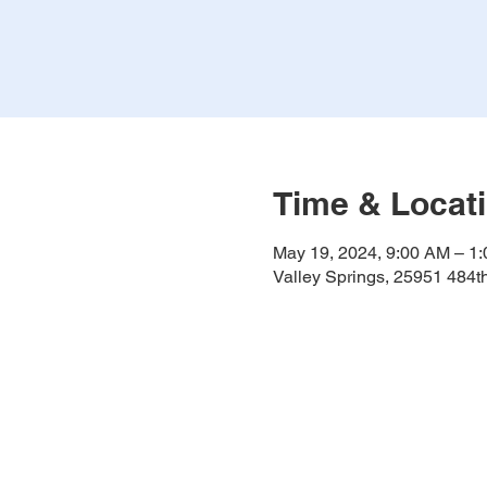
Time & Locat
May 19, 2024, 9:00 AM – 1
Valley Springs, 25951 484t