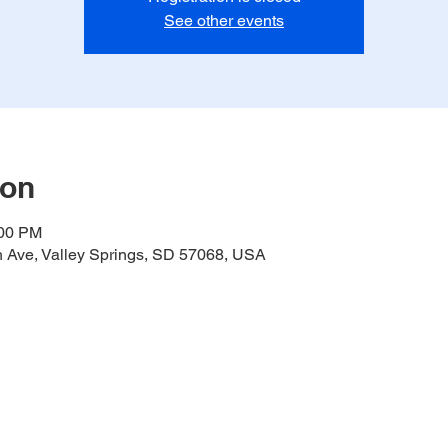
See other events
ion
:00 PM
h Ave, Valley Springs, SD 57068, USA