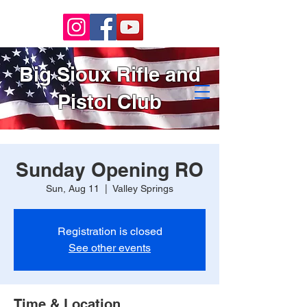
Big Sioux Rifle and
Pistol Club
Sunday Opening RO
Sun, Aug 11
  |  
Valley Springs
Registration is closed
See other events
Time & Location