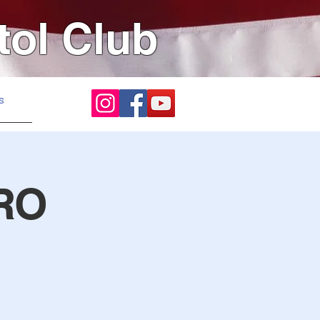
tol Club
s
RO