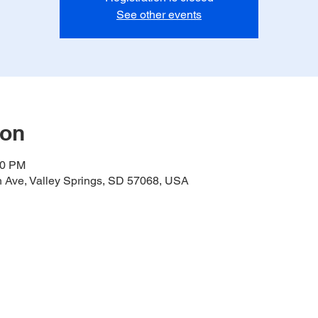
See other events
ion
00 PM
h Ave, Valley Springs, SD 57068, USA