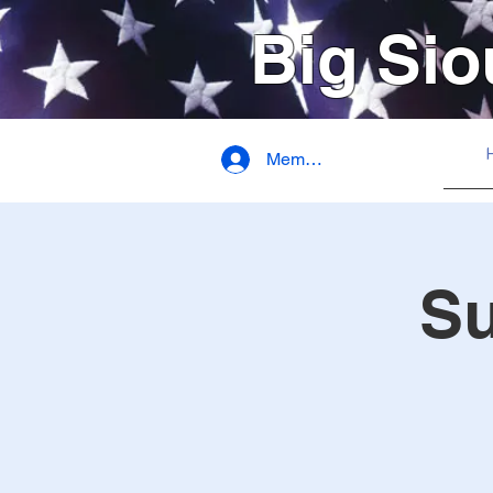
Big Sio
Member Login
S