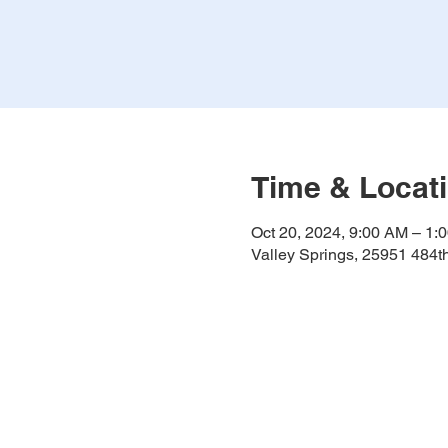
Time & Locat
Oct 20, 2024, 9:00 AM – 1:
Valley Springs, 25951 484t