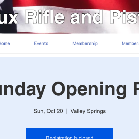
ux Rifle and Pis
Home
Events
Membership
Member
unday Opening 
Sun, Oct 20
  |  
Valley Springs
Registration is closed