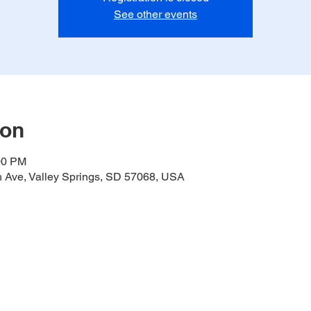
See other events
ion
00 PM
h Ave, Valley Springs, SD 57068, USA