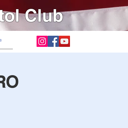
tol Club
s
RO