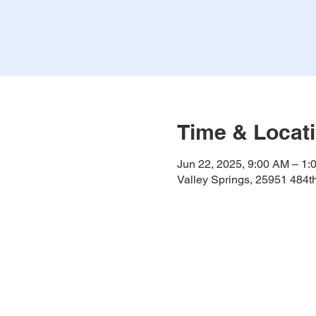
Time & Locat
Jun 22, 2025, 9:00 AM – 1:
Valley Springs, 25951 484t