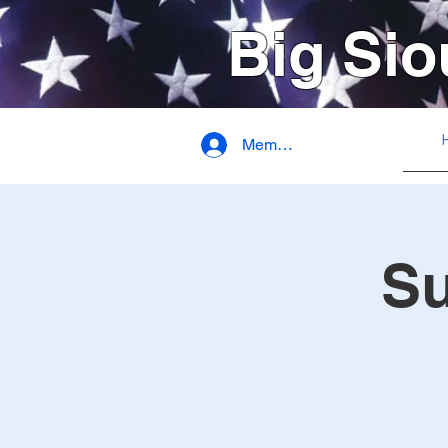
Big Sio
Member Login
S