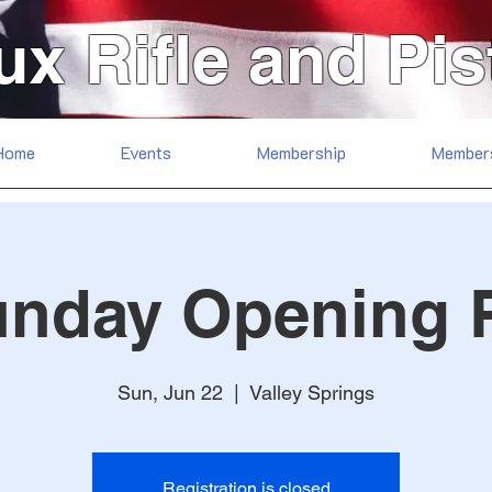
ux Rifle and Pis
Home
Events
Membership
Member
unday Opening 
Sun, Jun 22
  |  
Valley Springs
Registration is closed