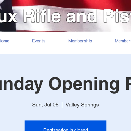
ux Rifle and Pis
Home
Events
Membership
Member
unday Opening 
Sun, Jul 06
  |  
Valley Springs
Registration is closed