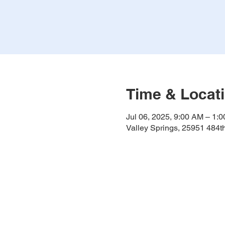
Time & Locat
Jul 06, 2025, 9:00 AM – 1:
Valley Springs, 25951 484t