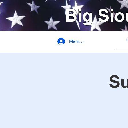
Big Sio
Member Login
S