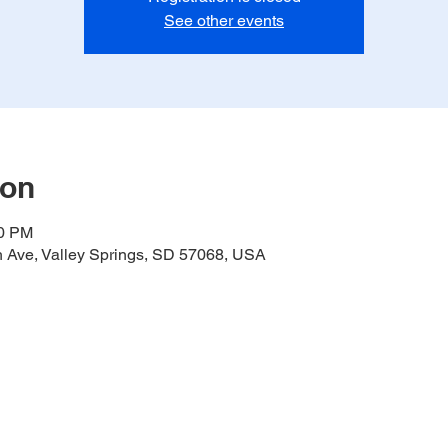
See other events
ion
00 PM
h Ave, Valley Springs, SD 57068, USA