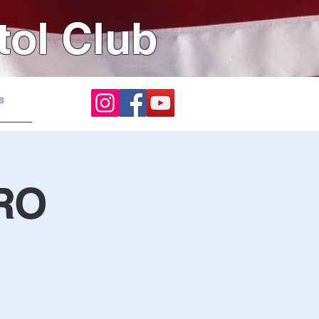
tol Club
s
RO