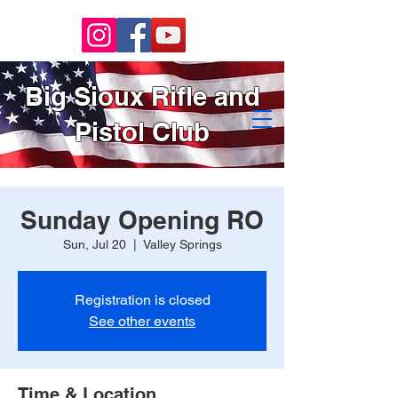
Big Sioux Rifle and
Pistol Club
Sunday Opening RO
Sun, Jul 20
  |  
Valley Springs
Registration is closed
See other events
Time & Location