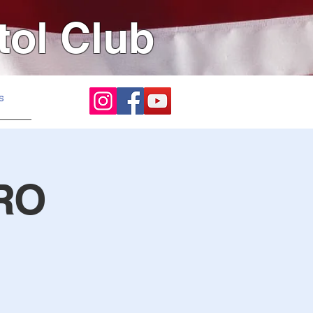
tol Club
s
RO