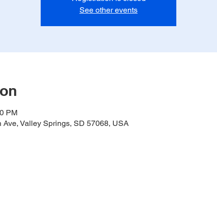
See other events
ion
00 PM
h Ave, Valley Springs, SD 57068, USA