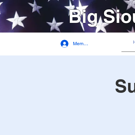
Big Sio
Member Login
S