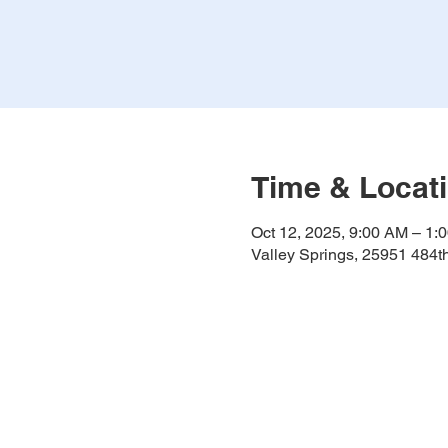
Time & Locat
Oct 12, 2025, 9:00 AM – 1:
Valley Springs, 25951 484t