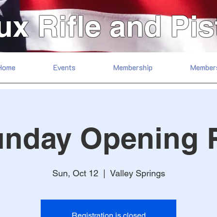
ux Rifle and Pis
Home
Events
Membership
Member
unday Opening 
Sun, Oct 12
  |  
Valley Springs
Registration is closed