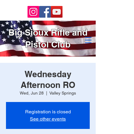
Big Sioux Rifle and
Pistol Club
Wednesday
Afternoon RO
Wed, Jun 28
  |  
Valley Springs
Registration is closed
See other events