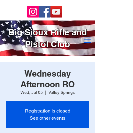
Big Sioux Rifle and
Pistol Club
Wednesday
Afternoon RO
Wed, Jul 05
  |  
Valley Springs
Registration is closed
See other events