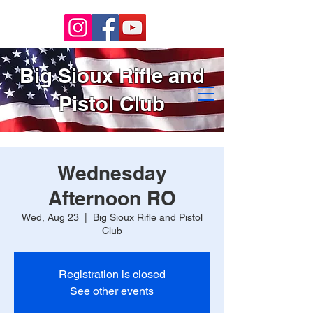
Big Sioux Rifle and
Pistol Club
Wednesday
Afternoon RO
Wed, Aug 23
  |  
Big Sioux Rifle and Pistol
Club
Registration is closed
See other events