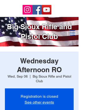
Big Sioux Rifle and
Pistol Club
Wednesday
Afternoon RO
Wed, Sep 06
  |  
Big Sioux Rifle and Pistol
Club
Registration is closed
See other events