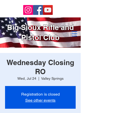
Big Sioux Rifle and
Pistol Club
Wednesday Closing
RO
Wed, Jul 24
  |  
Valley Springs
Registration is closed
See other events