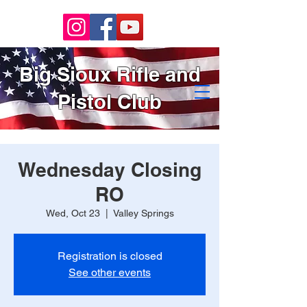
Big Sioux Rifle and
Pistol Club
Wednesday Closing
RO
Wed, Oct 23
  |  
Valley Springs
Registration is closed
See other events