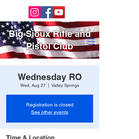
Big Sioux Rifle and
Pistol Club
Wednesday RO
Wed, Aug 27
  |  
Valley Springs
Registration is closed
See other events
Time & Location